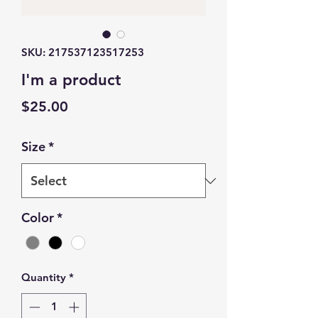
SKU: 217537123517253
I'm a product
Price
$25.00
Size
*
Color
*
Quantity
*