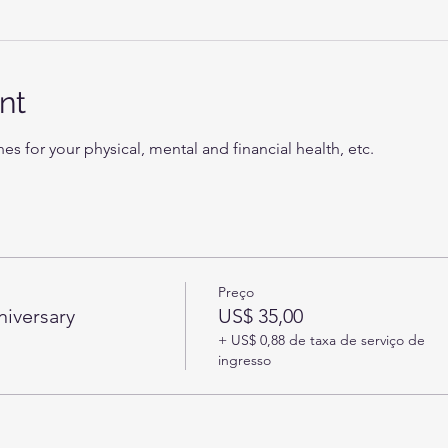
nt
nes for your physical, mental and financial health, etc.
Preço
niversary
US$ 35,00
+ US$ 0,88 de taxa de serviço de
ingresso