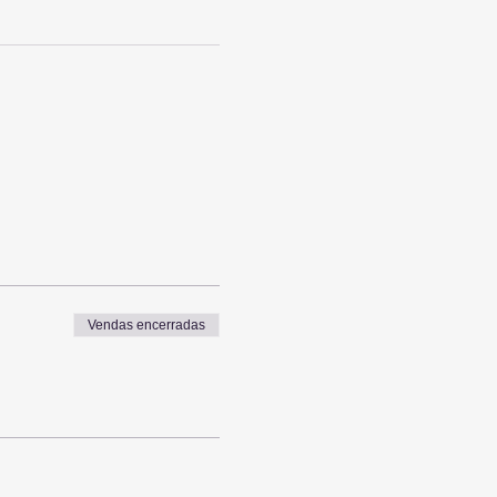
Vendas encerradas