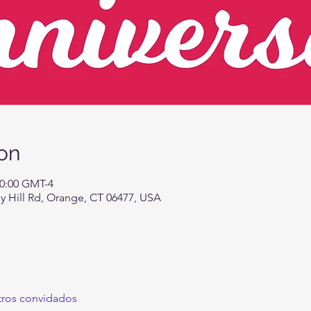
on
20:00 GMT-4
 Hill Rd, Orange, CT 06477, USA
tros convidados