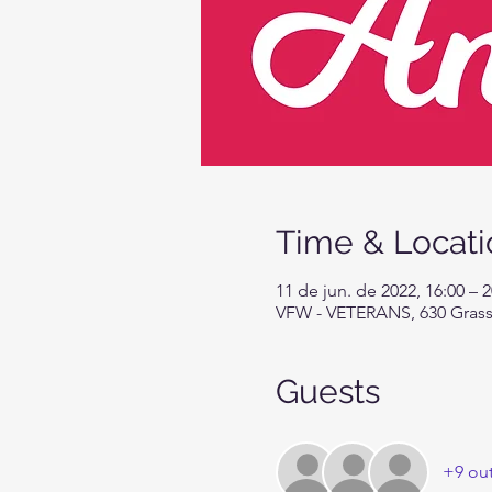
Time & Locati
11 de jun. de 2022, 16:00 – 
VFW - VETERANS, 630 Grassy
Guests
+9 ou