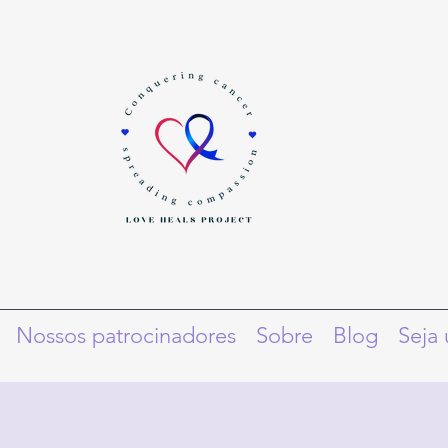
Nossos patrocinadores
Sobre
Blog
Seja 