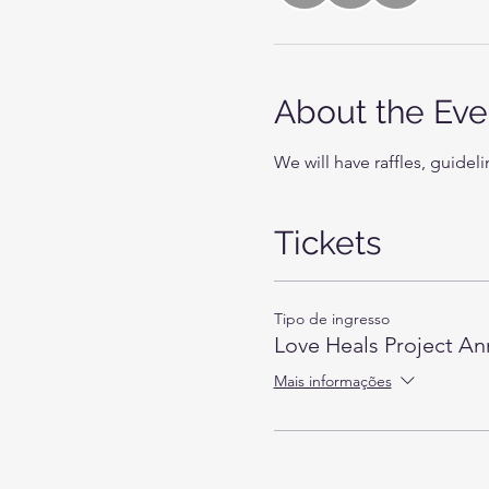
About the Eve
We will have raffles, guideli
Tickets
Tipo de ingresso
Love Heals Project An
Mais informações