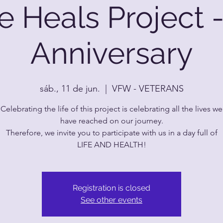
e Heals Project -
Anniversary
sáb., 11 de jun.
  |  
VFW - VETERANS
Celebrating the life of this project is celebrating all the lives we
have reached on our journey.
Therefore, we invite you to participate with us in a day full of
LIFE AND HEALTH!
Registration is closed
See other events