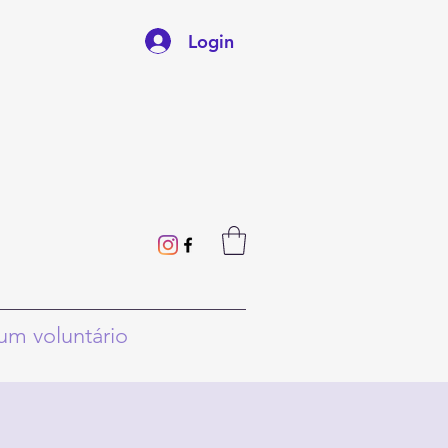
Login
um voluntário