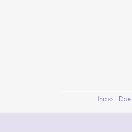
Inicio
Doe