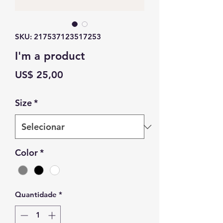
SKU: 217537123517253
I'm a product
Preço
US$ 25,00
Size
*
Color
*
Quantidade
*